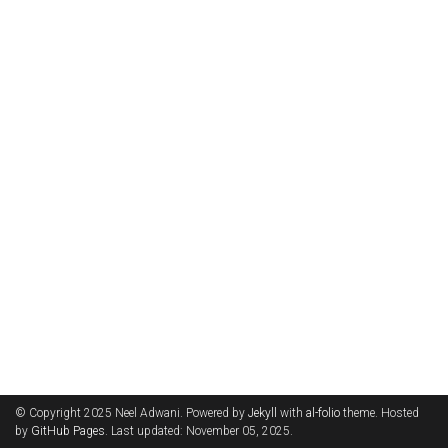
© Copyright 2025 Neel Adwani. Powered by
Jekyll
with
al-folio
theme. Hosted
by
GitHub Pages
. Last updated: November 05, 2025.