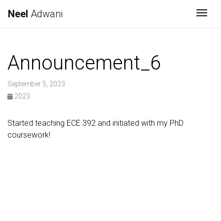
Neel
Adwani
Togg
Announcement_6
September 5, 2023
2023
Started teaching ECE 392 and initiated with my PhD
coursework!